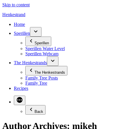
Skip to content
Henkestrand
Home
Sperillen
Sperillen
Sperillen Water Level
Sperillen Webcam
The Henkestrands
The Henkestrands
Family Tree Posts
Family Tree
Recipes
Back
Author Archives:
mikeh