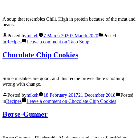
A soup that resembles Chili. High in protein because of the meat and
beans.
Posted by
mikeh
7 March 2020
7 March 2020
Posted
in
Recipes
Leave a comment
on Taco Soup
Chocolate Chip Cookies
Some mistakes are good, and this recipe proves there’s nothing
wrong with change.
Posted by
mikeh
18 February 2017
21 December 2018
Posted
in
Recipes
Leave a comment
on Chocolate Chip Cookies
Børse-Gunner
Børse Gunner – Blacksmith, Marksman, and slayer of terrifying