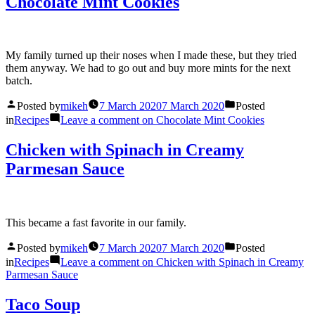
Chocolate Mint Cookies
My family turned up their noses when I made these, but they tried
them anyway. We had to go out and buy more mints for the next
batch.
Posted by
mikeh
7 March 2020
7 March 2020
Posted
in
Recipes
Leave a comment
on Chocolate Mint Cookies
Chicken with Spinach in Creamy
Parmesan Sauce
This became a fast favorite in our family.
Posted by
mikeh
7 March 2020
7 March 2020
Posted
in
Recipes
Leave a comment
on Chicken with Spinach in Creamy
Parmesan Sauce
Taco Soup