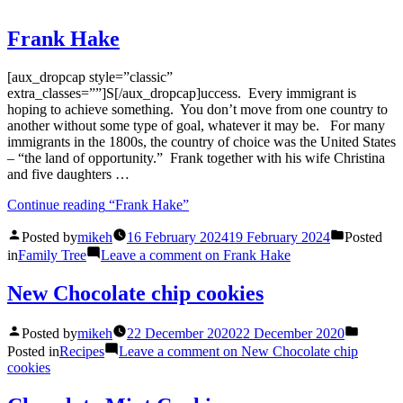
Frank Hake
[aux_dropcap style=”classic”
extra_classes=””]S[/aux_dropcap]uccess. Every immigrant is
hoping to achieve something. You don’t move from one country to
another without some type of goal, whatever it may be. For many
immigrants in the 1800s, the country of choice was the United States
– “the land of opportunity.” Frank together with his wife Christina
and five daughters …
Continue reading
“Frank Hake”
Posted by
mikeh
16 February 2024
19 February 2024
Posted
in
Family Tree
Leave a comment
on Frank Hake
New Chocolate chip cookies
Posted by
mikeh
22 December 2020
22 December 2020
Posted in
Recipes
Leave a comment
on New Chocolate chip
cookies