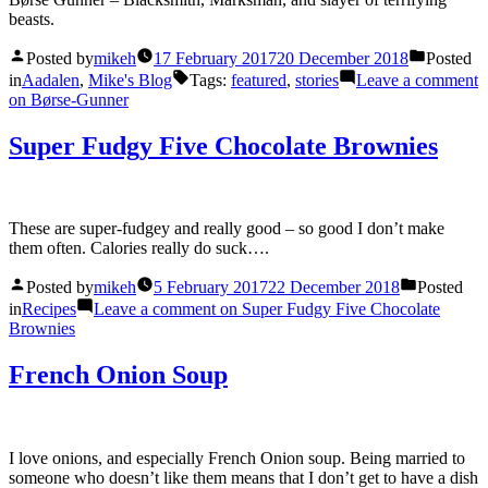
beasts.
Posted by
mikeh
17 February 2017
20 December 2018
Posted
in
Aadalen
,
Mike's Blog
Tags:
featured
,
stories
Leave a comment
on Børse-Gunner
Super Fudgy Five Chocolate Brownies
These are super-fudgey and really good – so good I don’t make
them often. Calories really do suck….
Posted by
mikeh
5 February 2017
22 December 2018
Posted
in
Recipes
Leave a comment
on Super Fudgy Five Chocolate
Brownies
French Onion Soup
I love onions, and especially French Onion soup. Being married to
someone who doesn’t like them means that I don’t get to have a dish