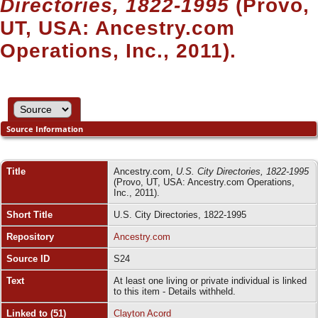
Directories, 1822-1995
(Provo,
UT, USA: Ancestry.com
Operations, Inc., 2011).
Source Information
Title
Ancestry.com,
U.S. City Directories, 1822-1995
(Provo, UT, USA: Ancestry.com Operations,
Inc., 2011).
Short Title
U.S. City Directories, 1822-1995
Repository
Ancestry.com
Source ID
S24
Text
At least one living or private individual is linked
to this item - Details withheld.
Linked to (51)
Clayton Acord