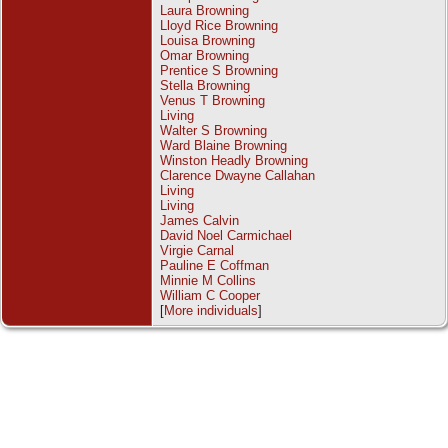
Laura Browning
Lloyd Rice Browning
Louisa Browning
Omar Browning
Prentice S Browning
Stella Browning
Venus T Browning
Living
Walter S Browning
Ward Blaine Browning
Winston Headly Browning
Clarence Dwayne Callahan
Living
Living
James Calvin
David Noel Carmichael
Virgie Carnal
Pauline E Coffman
Minnie M Collins
William C Cooper
[
More individuals
]