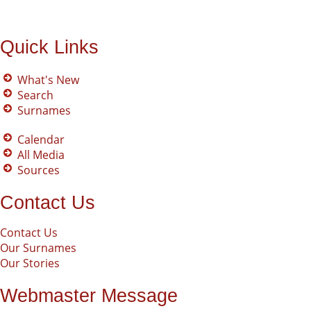
Quick Links
What's New
Search
Surnames
Calendar
All Media
Sources
Contact Us
Contact Us
Our Surnames
Our Stories
Webmaster Message