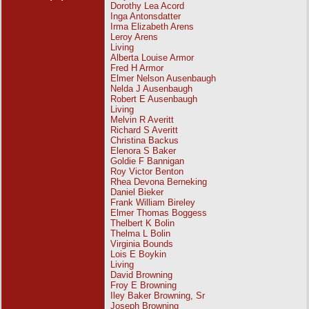
Dorothy Lea Acord
Inga Antonsdatter
Irma Elizabeth Arens
Leroy Arens
Living
Alberta Louise Armor
Fred H Armor
Elmer Nelson Ausenbaugh
Nelda J Ausenbaugh
Robert E Ausenbaugh
Living
Melvin R Averitt
Richard S Averitt
Christina Backus
Elenora S Baker
Goldie F Bannigan
Roy Victor Benton
Rhea Devona Berneking
Daniel Bieker
Frank William Bireley
Elmer Thomas Boggess
Thelbert K Bolin
Thelma L Bolin
Virginia Bounds
Lois E Boykin
Living
David Browning
Froy E Browning
Iley Baker Browning, Sr
Joseph Browning