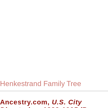
Henkestrand Family Tree
Ancestry.com,
U.S. City