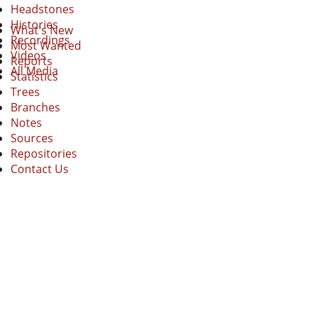
Headstones
Histories
What's New
Recordings
Most Wanted
Videos
Reports
All Media
Statistics
Trees
Branches
Notes
Sources
Repositories
Contact Us