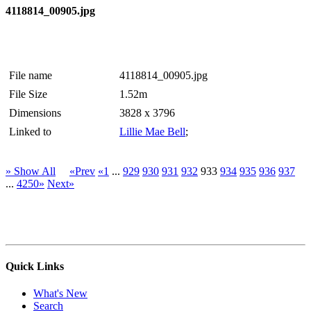
4118814_00905.jpg
File name
4118814_00905.jpg
File Size
1.52m
Dimensions
3828 x 3796
Linked to
Lillie Mae Bell
;
» Show All
«Prev
«1
...
929
930
931
932
933
934
935
936
937
...
4250»
Next»
Quick Links
What's New
Search