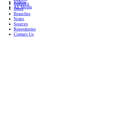
Videos
Statistics
All Media
Trees
Branches
Notes
Sources
Repositories
Contact Us