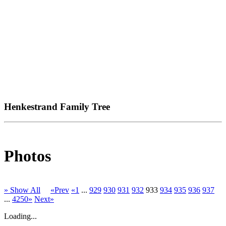
Henkestrand Family Tree
Photos
» Show All
«Prev
«1
...
929
930
931
932
933
934
935
936
937
...
4250»
Next»
Loading...