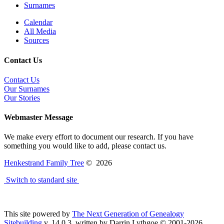
Surnames
Calendar
All Media
Sources
Contact Us
Contact Us
Our Surnames
Our Stories
Webmaster Message
We make every effort to document our research. If you have
something you would like to add, please contact us.
Henkestrand Family Tree
©
2026
Switch to standard site
This site powered by
The Next Generation of Genealogy
Sitebuilding
v. 14.0.3, written by Darrin Lythgoe © 2001-2026.