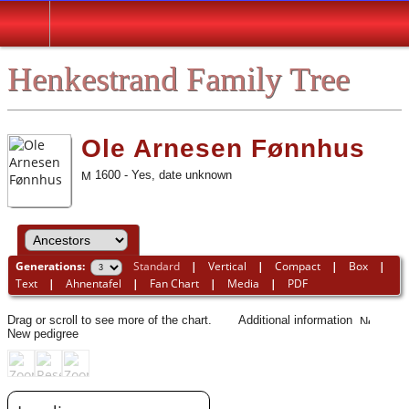
Henkestrand Family Tree
Ole Arnesen Fønnhus
1600 - Yes, date unknown
Generations:
Standard
|
Vertical
|
Compact
|
Box
|
Text
|
Ahnentafel
|
Fan Chart
|
Media
|
PDF
Drag or scroll to see more of the chart.
Additional information
New pedigree