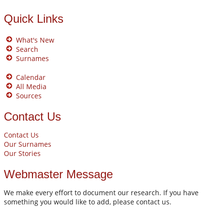
Quick Links
What's New
Search
Surnames
Calendar
All Media
Sources
Contact Us
Contact Us
Our Surnames
Our Stories
Webmaster Message
We make every effort to document our research. If you have
something you would like to add, please contact us.