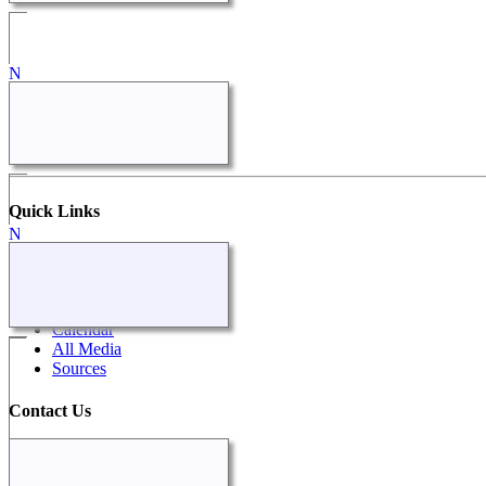
Quick Links
What's New
Search
Surnames
Calendar
All Media
Sources
Contact Us
Contact Us
Our Surnames