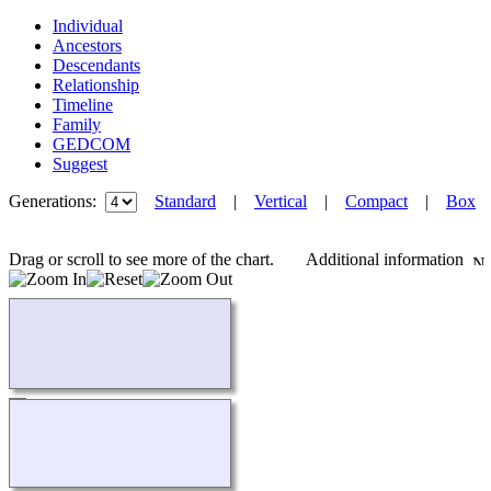
Individual
Ancestors
Descendants
Relationship
Timeline
Family
GEDCOM
Suggest
Generations:
Standard
|
Vertical
|
Compact
|
Box
Drag or scroll to see more of the chart.
Additional information
Loading...