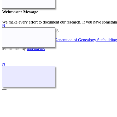
Our Stories
Webmaster Message
We make every effort to document our research. If you have something
Henkestrand Family Tree
©
2026
This site powered by
The Next Generation of Genealogy Sitebuilding
Maintained by
mhenkenis
.