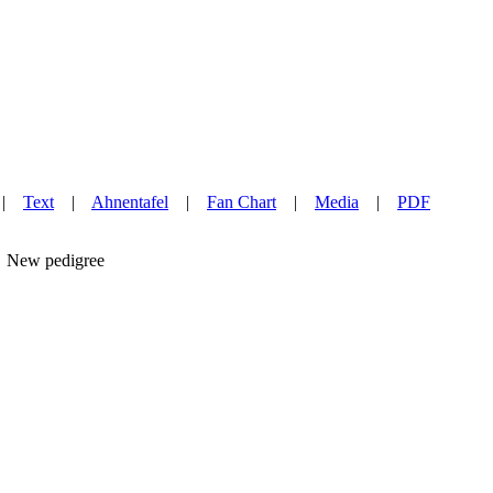
|
Text
|
Ahnentafel
|
Fan Chart
|
Media
|
PDF
New pedigree