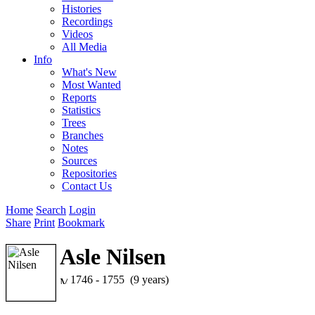
Histories
Recordings
Videos
All Media
Info
What's New
Most Wanted
Reports
Statistics
Trees
Branches
Notes
Sources
Repositories
Contact Us
Home
Search
Login
Share
Print
Bookmark
Asle Nilsen
1746 - 1755 (9 years)