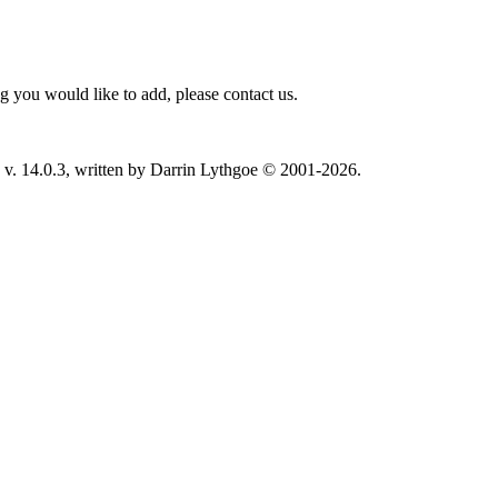
 you would like to add, please contact us.
v. 14.0.3, written by Darrin Lythgoe © 2001-2026.