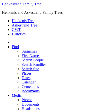
Henkestrand Family Tree
Henkenis and Askestrand Family Trees
Henkenis Tree
Askestrand Tree
GWT
Histories
Find
Surnames
First Names
Search People
Search Families
Search Site
Places
Dates
Calendar
Cemeteries
Bookmarks
Media
Photos
Documents
Headstones