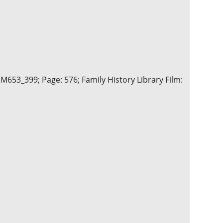
 M653_399; Page: 576; Family History Library Film: