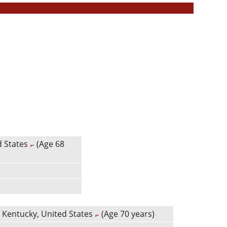
d States
(Age 68
 Kentucky, United States
(Age 70 years)