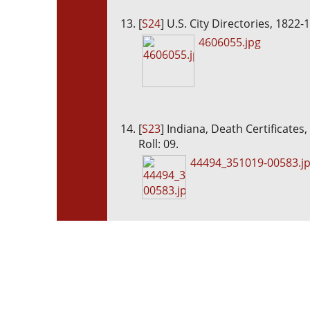
[
S24
] U.S. City Directories, 1822-
4606055.jpg
[
S23
] Indiana, Death Certificates
Roll: 09.
44494_351019-00583.j