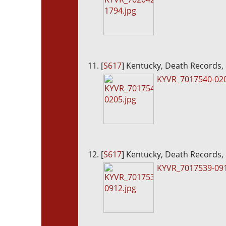
[
S617
] Kentucky, Death Records,
KYVR_7017540-020
[
S617
] Kentucky, Death Records,
KYVR_7017539-091