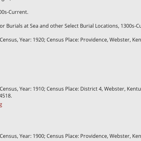
600s-Current.
for Burials at Sea and other Select Burial Locations, 1300s-C
 Census, Year: 1920; Census Place: Providence, Webster, Ken
 Census, Year: 1910; Census Place: District 4, Webster, Kent
74518.
g
 Census, Year: 1900; Census Place: Providence, Webster, Kent