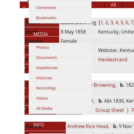
Personal Information
|
Sources
|
All
|
P
Cemeteries
Bookmarks
Name
Laura
Browning
[
1
,
2
,
3
,
4
,
5
,
6
,
7
Birth
8 May 1858
Kentucky, Unite
MEDIA
Gender
Female
Photos
Death
23 Nov 1936
Webster, Kentuc
Documents
Person ID
I513
Henkestrand
Headstones
Last Modified
8 Jul 2017
Histories
Father
Walter Headley Browning
,
b.
1826
Recordings
years)
Videos
Mother
Martha R. Sigler
,
b.
Abt 1830, Ken
All Media
Family ID
F212
Group Sheet
|
F
INFO
Family
Andrew Rice Head
,
b.
9 Nov 1