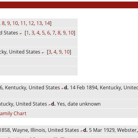
DF
,
8
,
9
,
10
,
11
,
12
,
13
,
14
]
d States
[
1
,
3
,
4
,
5
,
6
,
7
,
8
,
9
,
10
]
ky, United States
[
3
,
4
,
9
,
10
]
, Kentucky, United States
d.
14 Feb 1894, Kentucky, Unite
tucky, United States
d.
Yes, date unknown
amily Chart
858, Wayne, Illinois, United States
d.
5 Mar 1929, Webster,