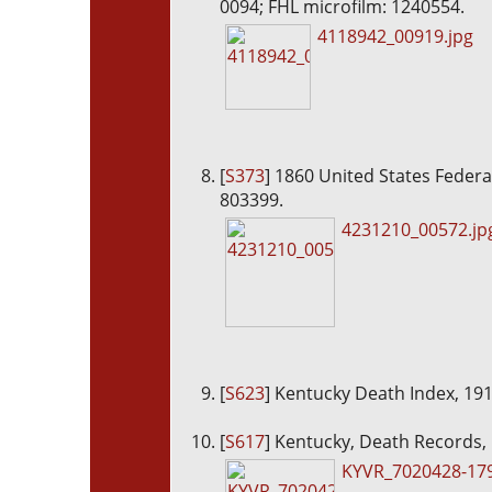
0094; FHL microfilm: 1240554.
4118942_00919.jpg
[
S373
] 1860 United States Federa
803399.
4231210_00572.jp
[
S623
] Kentucky Death Index, 19
[
S617
] Kentucky, Death Records,
KYVR_7020428-179