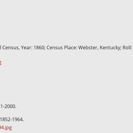
l Census, Year: 1860; Census Place: Webster, Kentucky; Roll:
g
11-2000.
 1852-1964.
4.jpg