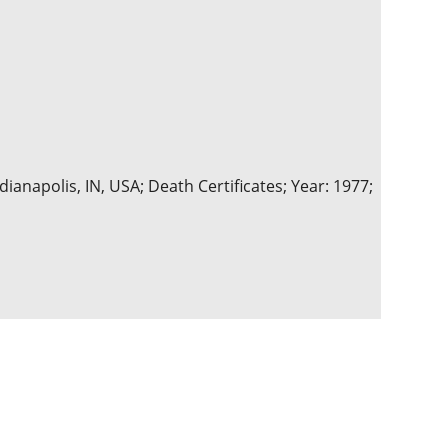
ianapolis, IN, USA; Death Certificates; Year: 1977;