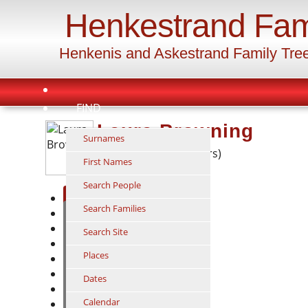
Henkestrand Fam
Henkenis and Askestrand Family Tre
FIND
Laura Browning
Surnames
1858 - 1936 (78 years)
First Names
Search People
Individual
Search Families
Ancestors
Descendants
Search Site
Relationship
Places
Timeline
Family
Dates
GEDCOM
Calendar
Suggest