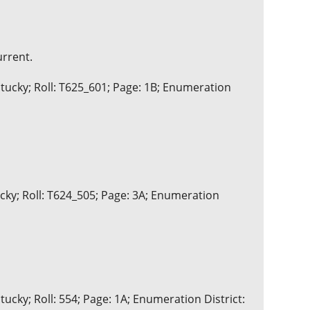
urrent.
tucky; Roll: T625_601; Page: 1B; Enumeration
ucky; Roll: T624_505; Page: 3A; Enumeration
ucky; Roll: 554; Page: 1A; Enumeration District: