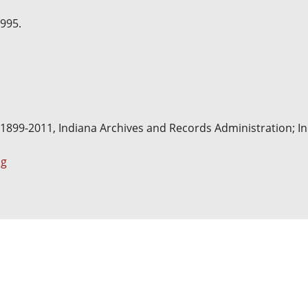
1995.
, 1899-2011, Indiana Archives and Records Administration; Ind
pg