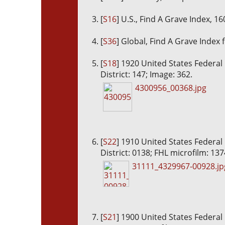
[
S16
] U.S., Find A Grave Index, 1
[
S36
] Global, Find A Grave Index 
[
S18
] 1920 United States Federal
District: 147; Image: 362.
4300956_00368.jpg
[
S22
] 1910 United States Federal
District: 0138; FHL microfilm: 13
31111_4329967-00928.jp
[
S21
] 1900 United States Federal