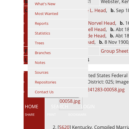
Marriage
28 Nov 1881
Webster, Ken
What's New
Children
1.
George L. Head
,
b.
Sep 18
Most Wanted
years)
2.
Arthur Norvel Head
,
b.
16
Reports
3.
Willie Bell Head
,
b.
Abt 18
Statistics
4.
Gertrude Head
,
b.
Abt 18
5.
Mae Head
,
b.
8 Nov 1900,
Trees
Family ID
F214
Group Sheet
Branches
Last Modified
25 Jan 2024
Notes
Sources
Sources
[
S15
] 1880 United States Federal 
Enumeration District: 025; Image
Repositories
4241283-00058.jpg
Contact Us
HOME
SEARCH
LOGIN
SHARE
PRINT
BOOKMARK
[
S620
] Kentucky, Compiled Marri