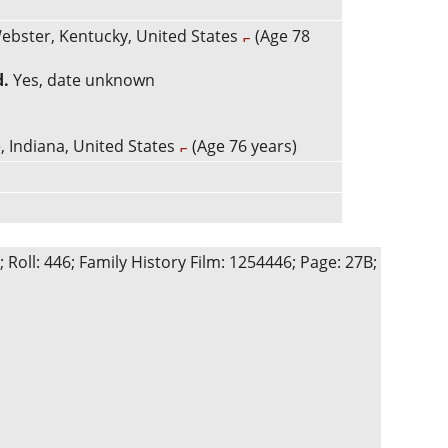
ebster, Kentucky, United States
(Age 78
d.
Yes, date unknown
, Indiana, United States
(Age 76 years)
Roll: 446; Family History Film: 1254446; Page: 27B;