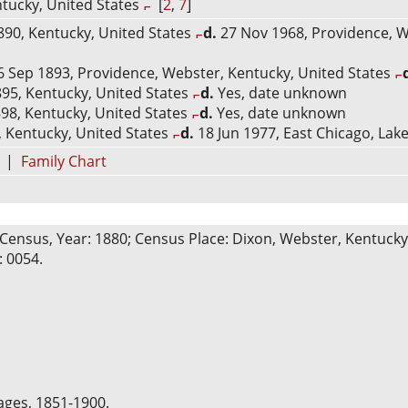
tucky, United States
[
2
,
7
]
90, Kentucky, United States
d.
27 Nov 1968, Providence, W
 Sep 1893, Providence, Webster, Kentucky, United States
95, Kentucky, United States
d.
Yes, date unknown
98, Kentucky, United States
d.
Yes, date unknown
 Kentucky, United States
d.
18 Jun 1977, East Chicago, Lake
|
Family Chart
Census, Year: 1880; Census Place: Dixon, Webster, Kentucky; 
: 0054.
ages, 1851-1900.