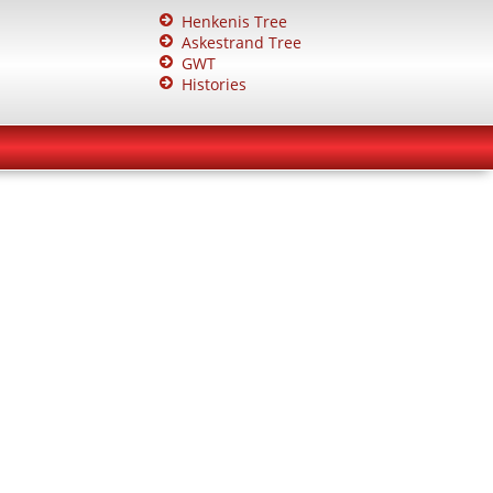
Henkenis Tree
Askestrand Tree
GWT
Histories