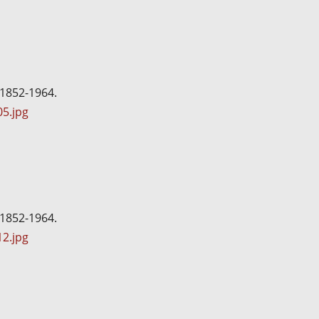
 1852-1964.
5.jpg
 1852-1964.
2.jpg