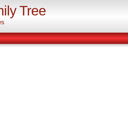
ily Tree
es