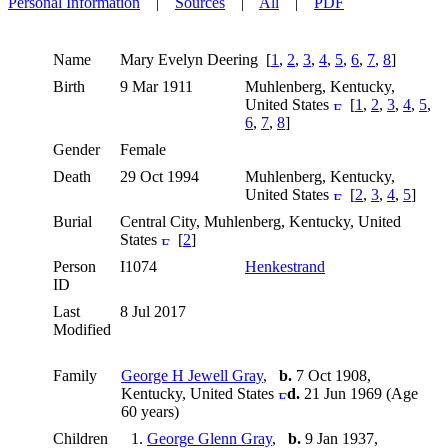
Personal Information
|
Sources
|
All
|
PDF
Name
Mary Evelyn
Deering
[
1
,
2
,
3
,
4
,
5
,
6
,
7
,
8
]
Birth
9 Mar 1911
Muhlenberg, Kentucky,
United States
[
1
,
2
,
3
,
4
,
5
,
6
,
7
,
8
]
Gender
Female
Death
29 Oct 1994
Muhlenberg, Kentucky,
United States
[
2
,
3
,
4
,
5
]
Burial
Central City, Muhlenberg, Kentucky, United
States
[
2
]
Person
I1074
Henkestrand
ID
Last
8 Jul 2017
Modified
Family
George H Jewell Gray
,
b.
7 Oct 1908,
Kentucky, United States
d.
21 Jun 1969 (Age
60 years)
Children
1.
George Glenn Gray
,
b.
9 Jan 1937,