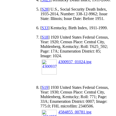
[
S28
] U.S., Social Security Death Index,
1935-2014, Number: 338-12-9962; Issue
State: Illinois; Issue Date: Before 1951.
[
S33
] Kentucky, Birth Index, 1911-1999.
[
S18
] 1920 United States Federal Census,
Year: 1920; Census Place: Central City,
Muhlenberg, Kentucky; Roll: T625_592;
Page: 17A; Enumeration District: 85;
Image: 1024.
4300937_01024.jpg
[
S19
] 1930 United States Federal Census,
Year: 1930; Census Place: Central City,
Muhlenberg, Kentucky; Roll: 771; Page:
33A; Enumeration District: 0007; Image:
775.0; FHL microfilm: 2340506.
4584855_00781.jpg