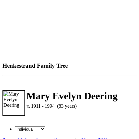
Henkestrand Family Tree
Mary Evelyn Deering
1911 - 1994 (83 years)