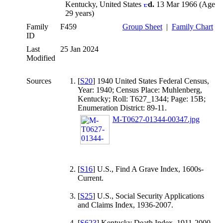
Kentucky, United States
d.
13 Mar 1966 (Age
29 years)
Family
F459
Group Sheet
|
Family Chart
ID
Last
25 Jan 2024
Modified
Sources
[
S20
] 1940 United States Federal Census,
Year: 1940; Census Place: Muhlenberg,
Kentucky; Roll: T627_1344; Page: 15B;
Enumeration District: 89-11.
M-T0627-01344-00347.jpg
[
S16
] U.S., Find A Grave Index, 1600s-
Current.
[
S25
] U.S., Social Security Applications
and Claims Index, 1936-2007.
[
S623
] Kentucky Death Index, 1911-2000.