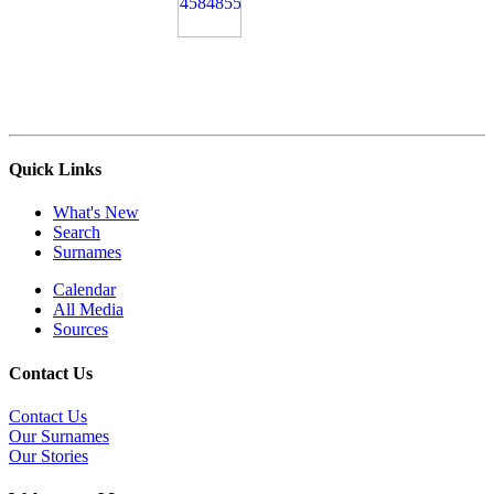
Quick Links
What's New
Search
Surnames
Calendar
All Media
Sources
Contact Us
Contact Us
Our Surnames
Our Stories