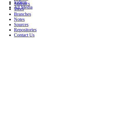
Videos
Statistics
All Media
Trees
Branches
Notes
Sources
Repositories
Contact Us