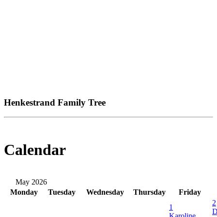
Henkestrand Family Tree
Calendar
May 2026
Monday
Tuesday
Wednesday
Thursday
Friday
2
1
D
Karoline