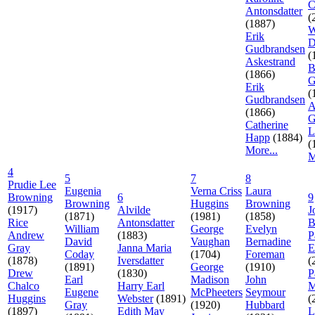
C
Antonsdatter
(
(1887)
W
Erik
D
Gudbrandsen
(
Askestrand
B
(1866)
G
Erik
(
Gudbrandsen
A
(1866)
G
Catherine
L
Happ
(1884)
(
More...
M
4
5
7
8
Prudie Lee
Eugenia
Verna Criss
Laura
Browning
6
9
Browning
Huggins
Browning
(1917)
Alvilde
J
(1871)
(1981)
(1858)
Rice
Antonsdatter
B
William
George
Evelyn
Andrew
(1883)
P
David
Vaughan
Bernadine
Gray
Janna Maria
E
Coday
(1704)
Foreman
(1878)
Iversdatter
(
(1891)
George
(1910)
Drew
(1830)
P
Earl
Madison
John
Chalco
Harry Earl
M
Eugene
McPheeters
Seymour
Huggins
Webster
(1891)
(
Gray
(1920)
Hubbard
(1897)
Edith May
L