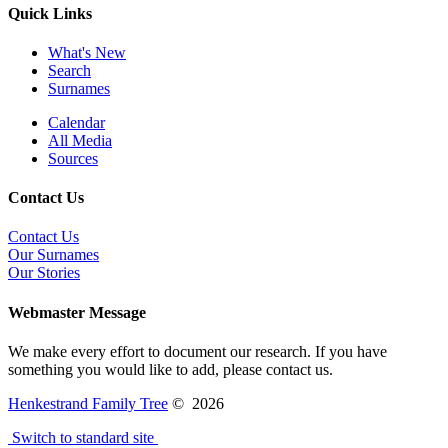
Quick Links
What's New
Search
Surnames
Calendar
All Media
Sources
Contact Us
Contact Us
Our Surnames
Our Stories
Webmaster Message
We make every effort to document our research. If you have
something you would like to add, please contact us.
Henkestrand Family Tree
©
2026
Switch to standard site