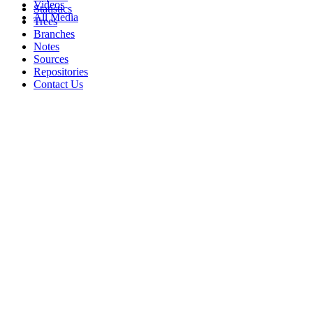
Videos
Statistics
All Media
Trees
Branches
Notes
Sources
Repositories
Contact Us