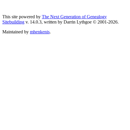
This site powered by
The Next Generation of Genealogy
Sitebuilding
v. 14.0.3, written by Darrin Lythgoe © 2001-2026.
Maintained by
mhenkenis
.