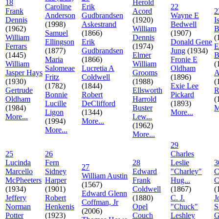
18
Herold
Caroline
Erik
22
Frank
Acord
2
Anderson
Gudbrandsen
Wayne E
Dennis
(1920)
I
(1998)
Askestrand
Bedwell
(1962)
William
B
Samuel
(1866)
(1907)
William
Dennis
(
Ellingson
Erik
Donald Gene
Ferrars
(1974)
E
(1877)
Gudbrandsen
Jung
(1934)
(1445)
Elmer
B
Maria
(1866)
Fronie E
William
William
(
Salomeae
Lucretia A
Oldham
Jasper Hays
Grooms
A
Fritz
Coldwell
(1896)
(1930)
(1988)
(
(1782)
(1844)
Exie Lee
Gertrude
Ellsworth
R
Bonnie
Robert
Pickard
Oldham
Harrold
(
Lucille
DeClifford
(1893)
(1984)
Buster
M
Ligon
(1344)
More...
More...
Lew...
(1994)
More...
(1962)
More...
More...
29
25
26
Charles
Lucinda
Fern
28
Leslie
3
27
Marcello
Sidney
Edward
"Charley"
C
William Austin
McPheeters
Harper
Frank
Hug...
C
(1567)
(1934)
(1901)
Coldwell
(1867)
(
Edward Glenn
Jeffery
Robert
(1880)
C. J.
J
Coffman, Jr
Norman
Henkenis
Opel
"Chuck"
S
(2006)
Potter
(1923)
Couch
Leshley
G