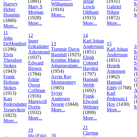
(1891)
Jessie
(1931)
Harvey
Williamson
M
Mary S
Lewis
Gabriel
Heber
(1916)
(
Morgan
Oldham
Nilsen
Huggins
More...
M
(1928)
(1915)
(1872)
(1869)
More...
More...
More...
More...
11
12
14
John
Inger
Karl Johan
DeMontfort
13
15
Eriksdatter
Andersson
1
(1296)
Tommie Davis
Karl Johan
Askestrand
(1851)
M
Elvis
Barnhill
(1925)
Andersson
(1937)
Elijah
D
Theodore
Kristine Matea
(1851)
Edward
Colonel
S
Stokes
Johannesdatte...
Henrik
Brown
Hayden
K
(1943)
(1954)
Antonsen
(1784)
(1797)
(
Frank
Arvin Ray
(1962)
Ednie
Hannah
O
Hobson
Montgomery
Hannah
Owen
Webb
(
Stokes
(1965)
Eddy
(1768)
Coffman
(1692)
A
(1913)
Syver
Karl
(1916)
Frank
J
Kari
Andersen
Pederson I
Margwell
Elwood
(
Pedersdatter
Neseie
(1844)
Hov
(1430)
Dorris
Webster
M
Tosseviken
More...
More...
(1932)
(1899)
(1823)
More...
More...
More...
21
19
Clayton
Ida (Eda)
20