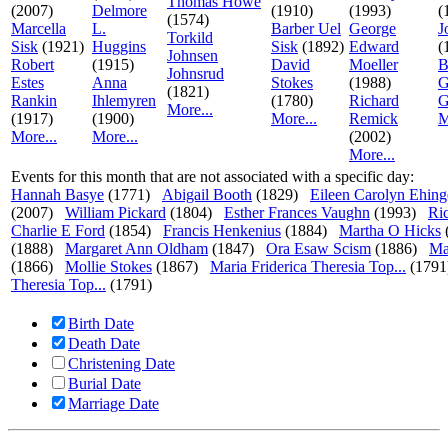
Thomas Howe
(2007)
Delmore
(1910)
(1993)
(
(1574)
Marcella
L.
Barber Uel
George
J
Torkild
Sisk
(1921)
Huggins
Sisk
(1892)
Edward
(
Johnsen
Robert
(1915)
David
Moeller
B
Johnsrud
Estes
Anna
Stokes
(1988)
G
(1821)
Rankin
Ihlemyren
(1780)
Richard
G
More...
(1917)
(1900)
More...
Remick
M
More...
More...
(2002)
More...
Events for this month that are not associated with a specific day:
Hannah Basye
(1771)
Abigail Booth
(1829)
Eileen Carolyn Ehing
(2007)
William Pickard
(1804)
Esther Frances Vaughn
(1993)
Ri
Charlie E Ford
(1854)
Francis Henkenius
(1884)
Martha O Hicks
(1888)
Margaret Ann Oldham
(1847)
Ora Esaw Scism
(1886)
Ma
(1866)
Mollie Stokes
(1867)
Maria Friderica Theresia Top...
(1791
Theresia Top...
(1791)
Birth Date
Death Date
Christening Date
Burial Date
Marriage Date