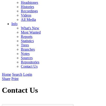
Headstones
Histories
Recordings
Videos
All Media
Info
What's New
Most Wanted
Reports
Statistics
Trees
Branches
Notes
Sources
Repositories
Contact Us
Home
Search
Login
Share
Print
Contact Us