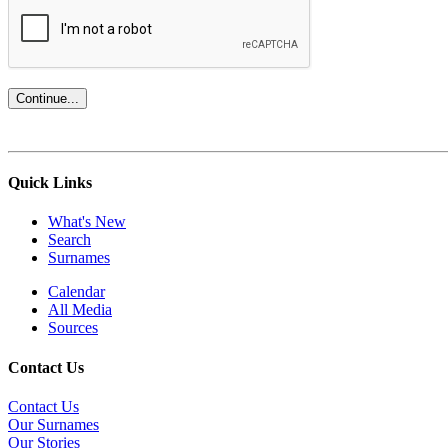
Quick Links
What's New
Search
Surnames
Calendar
All Media
Sources
Contact Us
Contact Us
Our Surnames
Our Stories