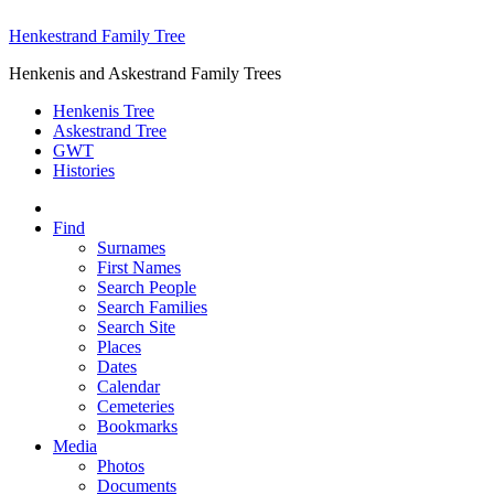
Henkestrand Family Tree
Henkenis and Askestrand Family Trees
Henkenis Tree
Askestrand Tree
GWT
Histories
Find
Surnames
First Names
Search People
Search Families
Search Site
Places
Dates
Calendar
Cemeteries
Bookmarks
Media
Photos
Documents